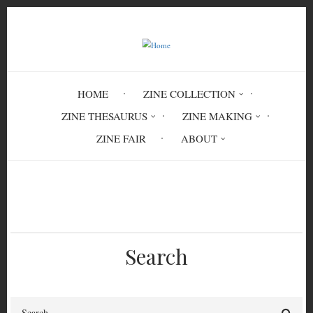
Skip
to
main
content
HOME
ZINE COLLECTION
ZINE THESAURUS
ZINE MAKING
ZINE FAIR
ABOUT
Breadcrumb
Home
SEX 6546
Search
Search