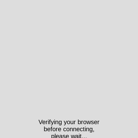
Verifying your browser
before connecting,
please wait...