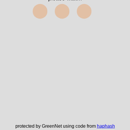
⬤⬤⬤
protected by GreenNet using code from
haphash