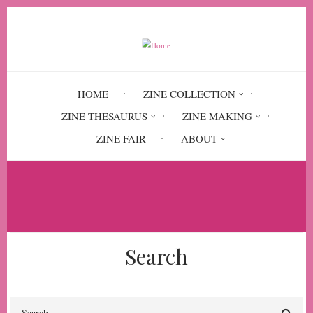
Skip
to
main
content
HOME
ZINE COLLECTION
ZINE THESAURUS
ZINE MAKING
ZINE FAIR
ABOUT
Breadcrumb
Home
Trans Care
Search
Search