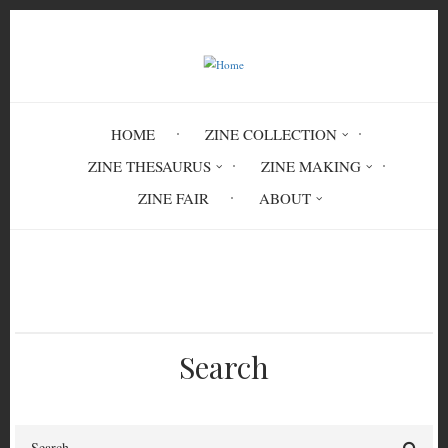
Skip
to
main
content
HOME
ZINE COLLECTION
ZINE THESAURUS
ZINE MAKING
ZINE FAIR
ABOUT
Breadcrumb
Home
Boyoboy Vol. 3, #1
Search
Search