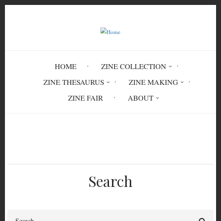
Skip
to
main
content
HOME
ZINE COLLECTION
ZINE THESAURUS
ZINE MAKING
ZINE FAIR
ABOUT
Breadcrumb
Home
emotions
confusion
Search
Search