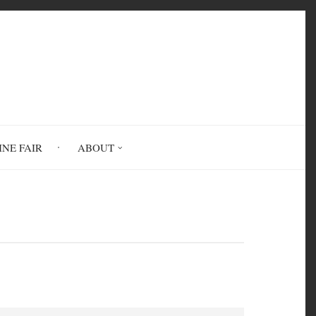
INE FAIR
ABOUT