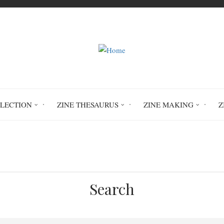
LLECTION
ZINE THESAURUS
ZINE MAKING
Z
Home
ART Art Books and Zines
Search