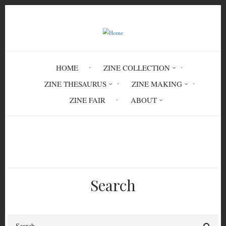
Skip
to
main
content
HOME
ZINE COLLECTION
ZINE THESAURUS
ZINE MAKING
ZINE FAIR
ABOUT
Breadcrumb
Home
race
racial identity
Search
Search