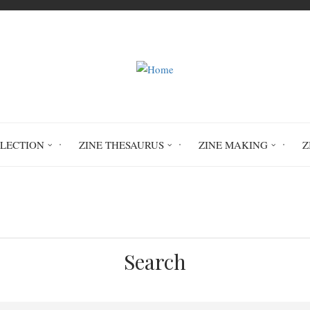
LLECTION
ZINE THESAURUS
ZINE MAKING
Z
Home
sobriety
Search