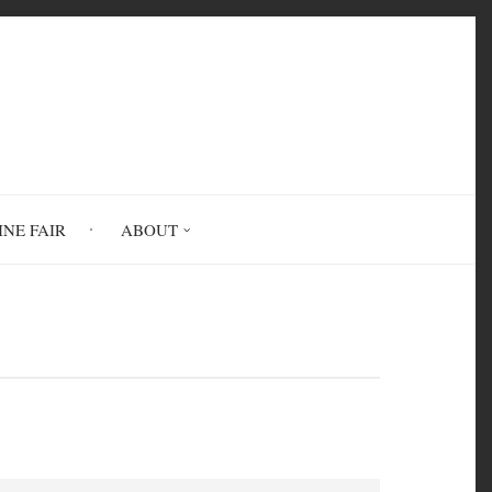
INE FAIR
ABOUT