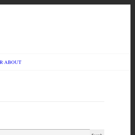
INE FAIR
ABOUT