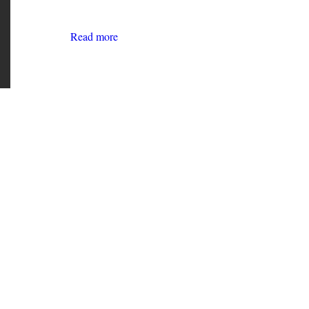
Read more
about
The
Future
of
Work:
A
WAHC
Youth
Council
Publication