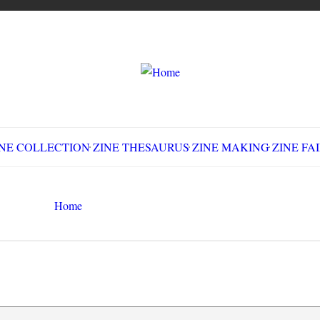
LLECTION
ZINE THESAURUS
ZINE MAKING
Z
Home
workplace challenges
Search