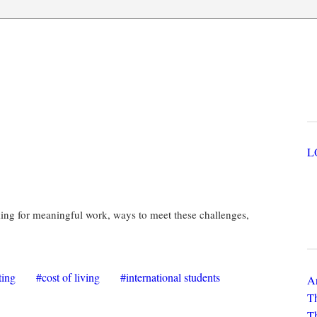
ges
U
outh Council Publication
king for meaningful work, ways to meet these challenges,
N
ting
cost of living
international students
Ar
Th