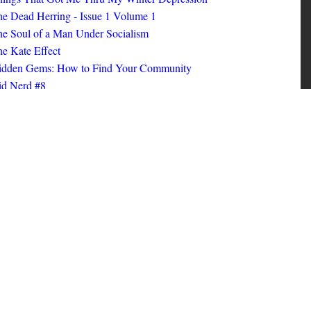
ings That Got Me Thru My Winter Depression
e Dead Herring - Issue 1 Volume 1
e Soul of a Man Under Socialism
e Kate Effect
idden Gems: How to Find Your Community
id Nerd #8
oks I Read in 2025
id Nerd #10
MORE