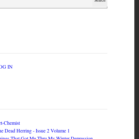
SER ACCOUNT MENU
LOG IN
EW ZINES
t-Chemist
e Dead Herring - Issue 2 Volume 1