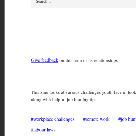
workplace challen
Give feedback
on this term or its relationships
The Future of Work: A WAHC Y
This zine looks at various challenges youth face in loo
along with helpful job hunting tips
workplace challenges
remote work
job hun
labour laws