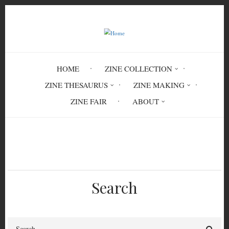
Skip
to
main
content
HOME
ZINE COLLECTION
ZINE THESAURUS
ZINE MAKING
ZINE FAIR
ABOUT
Breadcrumb
Home
milk
soy milk
Search
Search