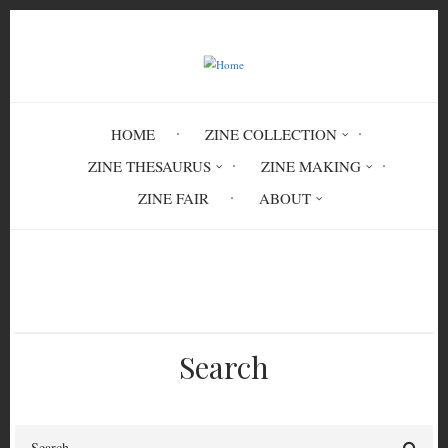
Skip
to
main
content
HOME
ZINE COLLECTION
ZINE THESAURUS
ZINE MAKING
ZINE FAIR
ABOUT
Breadcrumb
Home
time travel
Search
Search