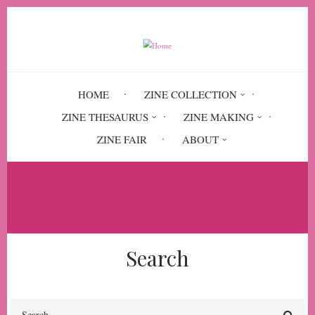
Skip
to
main
content
HOME
ZINE COLLECTION
ZINE THESAURUS
ZINE MAKING
ZINE FAIR
ABOUT
Breadcrumb
Home
Short & Sassy
Search
Search