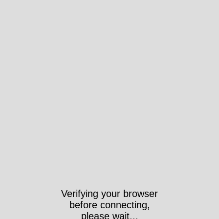
Verifying your browser
before connecting,
please wait...