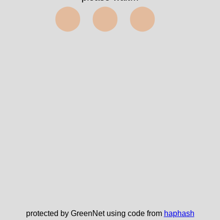
⬤⬤⬤
protected by GreenNet using code from
haphash