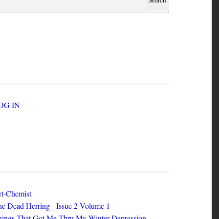
SER ACCOUNT MENU
LOG IN
EW ZINES
t-Chemist
e Dead Herring - Issue 2 Volume 1