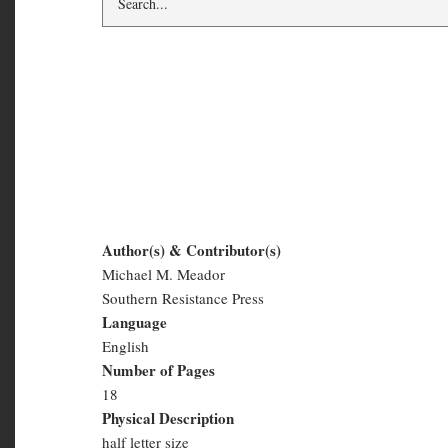
The Red Neck War: 
Mountain, West Virg
Author(s) & Contributor(s)
Michael M. Meador
The
Southern Resistance Press
Red
Language
English
Neck
Number of Pages
War:
18
Physical Description
The