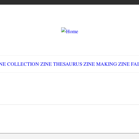
LLECTION
ZINE THESAURUS
ZINE MAKING
Z
d Neck War: The Battle of Blair Mountain, W
Search