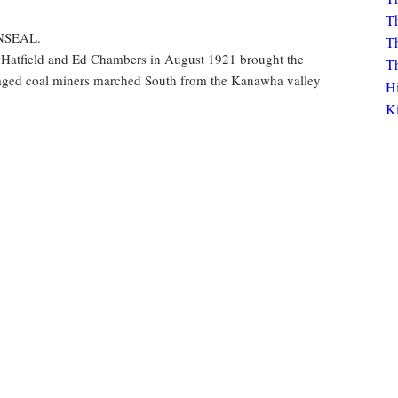
Th
Th
ENSEAL.
Th
 Hatfield and Ed Chambers in August 1921 brought the
Th
raged coal miners marched South from the Kanawha valley
H
K
Bo
K
unions
strikes
protests
murder
Click to view circulation history