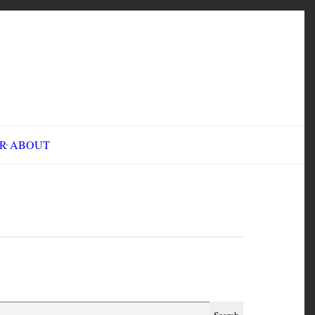
INE FAIR
ABOUT
est Virginia 1921