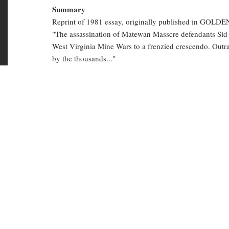
half letter size
Battle
Summary
Reprint of 1981 essay, originally published in GOLD
of
"The assassination of Matewan Masscre defendants Sid
Blair
West Virginia Mine Wars to a frenzied crescendo. Out
by the thousands..."
Mountain,
West
mining
police brutality
radical history
Virginia
coal mines
1921
HIS History
Copies in library
HIS 3832
(Available)