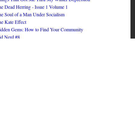
ings That Got Me Thru My Winter Depression
e Dead Herring - Issue 1 Volume 1
e Soul of a Man Under Socialism
e Kate Effect
idden Gems: How to Find Your Community
id Nerd #8
oks I Read in 2025
id Nerd #10
MORE