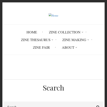
Skip
to
main
content
HOME
ZINE COLLECTION
ZINE THESAURUS
ZINE MAKING
ZINE FAIR
ABOUT
Breadcrumb
Home
Green Gatherings
Search
Search