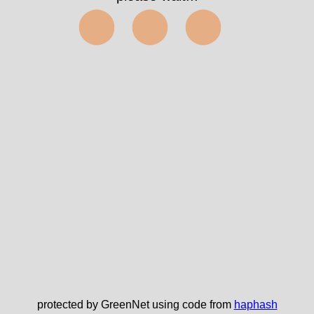
⬤⬤⬤
protected by GreenNet using code from
haphash