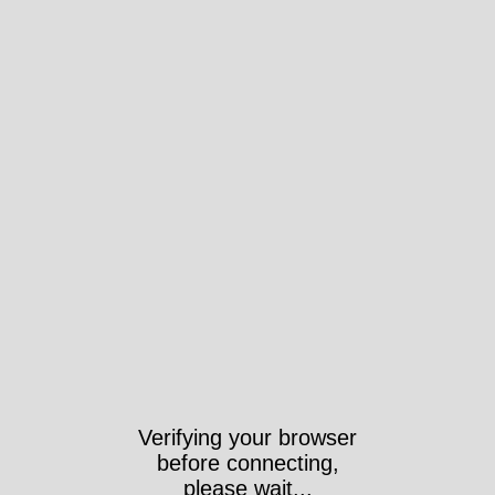
Verifying your browser
before connecting,
please wait...