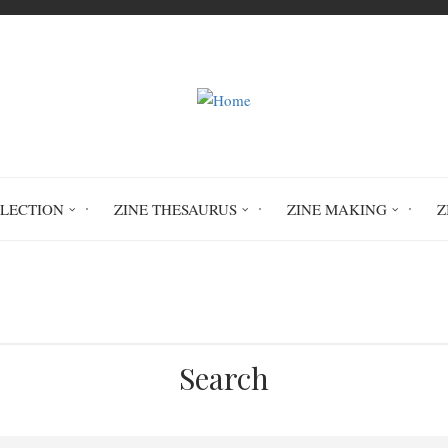
LLECTION
ZINE THESAURUS
ZINE MAKING
Z
Home
Circulation History
Search