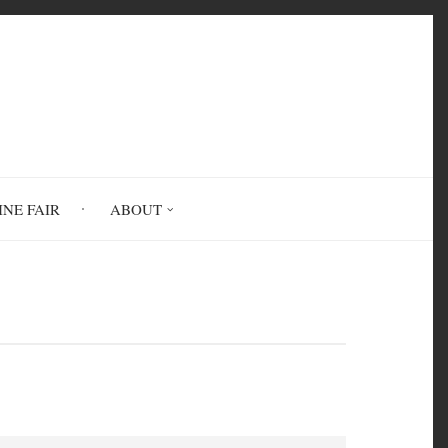
INE FAIR
ABOUT