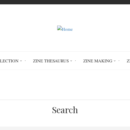
LLECTION
ZINE THESAURUS
ZINE MAKING
Z
Home
Circulation History
Search