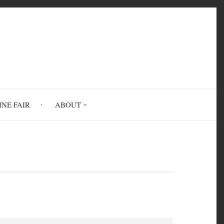
INE FAIR
ABOUT