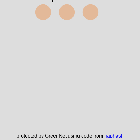
⬤⬤⬤
protected by GreenNet using code from
haphash