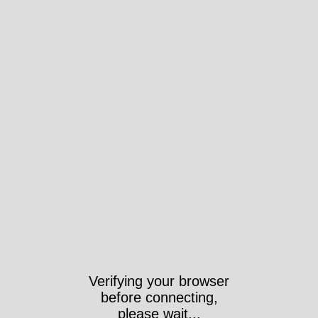
Verifying your browser
before connecting,
please wait...