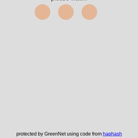
⬤⬤⬤
protected by GreenNet using code from
haphash