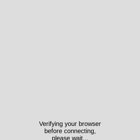
Verifying your browser
before connecting,
please wait...