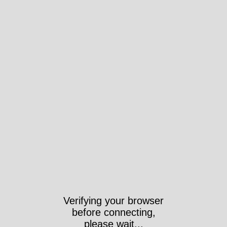
Verifying your browser
before connecting,
please wait...