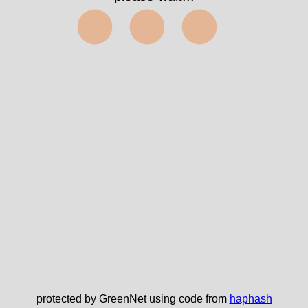
⬤⬤⬤
protected by GreenNet using code from
haphash