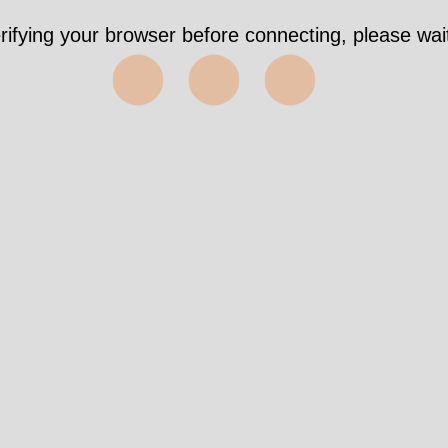
rifying your browser before connecting, please wait
⬤⬤⬤