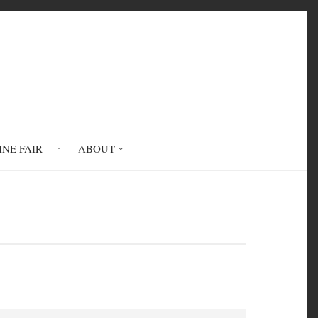
INE FAIR
ABOUT