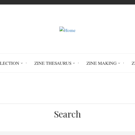
LLECTION
ZINE THESAURUS
ZINE MAKING
Z
Home
inclusivity
Search