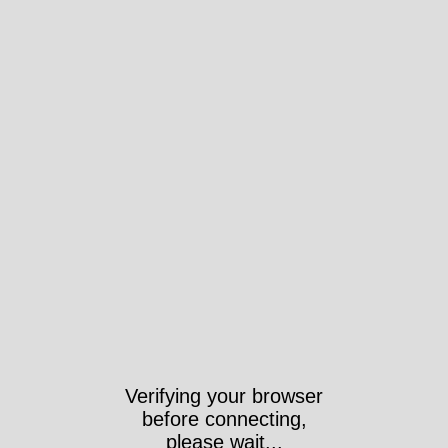
Verifying your browser
before connecting,
please wait...