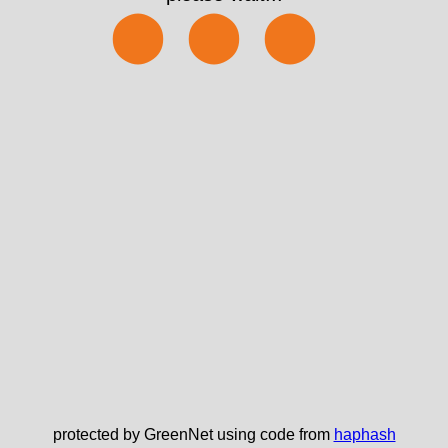
⬤⬤⬤
protected by GreenNet using code from
haphash