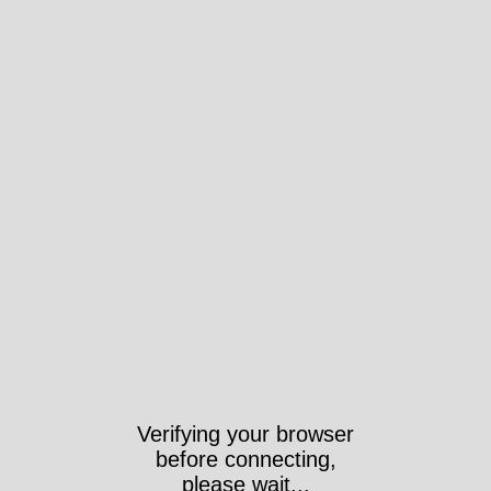
Verifying your browser
before connecting,
please wait...