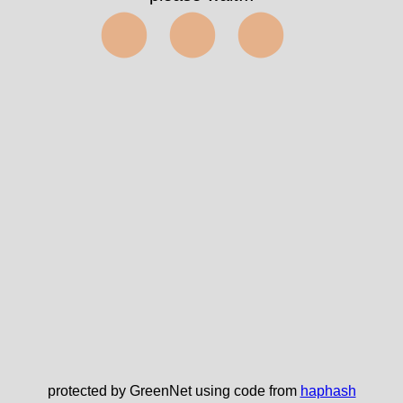
⬤⬤⬤
protected by GreenNet using code from
haphash