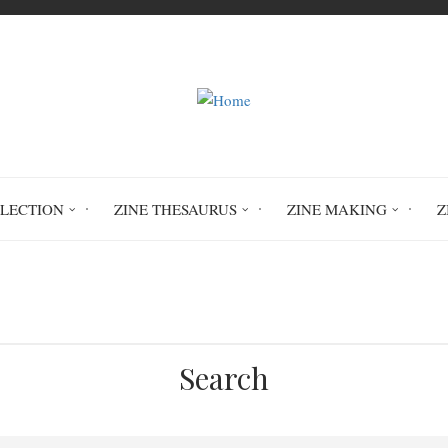
LLECTION
ZINE THESAURUS
ZINE MAKING
Z
Friend Breakups: Mourning the End of Fri
Search