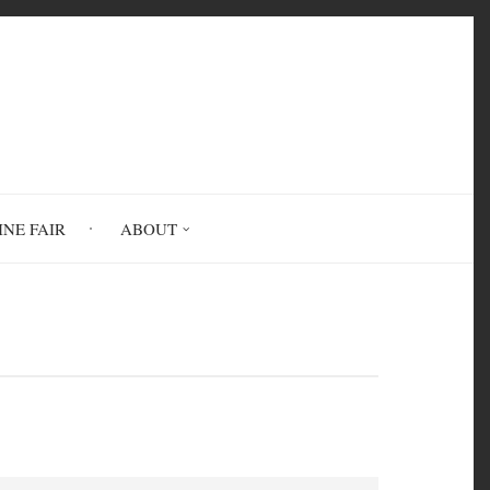
INE FAIR
ABOUT
endships