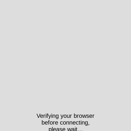
Verifying your browser
before connecting,
please wait...