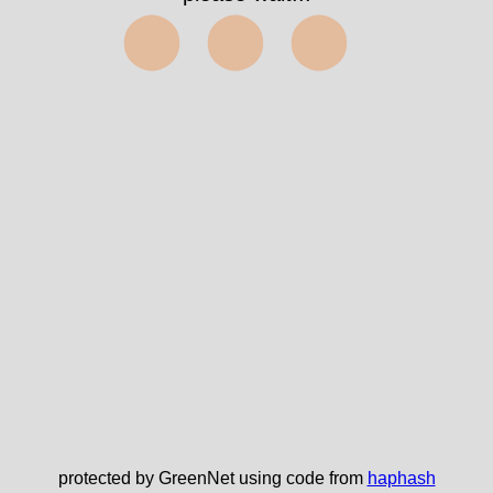
⬤⬤⬤
protected by GreenNet using code from
haphash