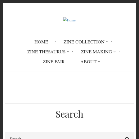
Skip
to
main
content
HOME
ZINE COLLECTION
ZINE THESAURUS
ZINE MAKING
ZINE FAIR
ABOUT
Breadcrumb
Home
exquisite corpse
Search
Search