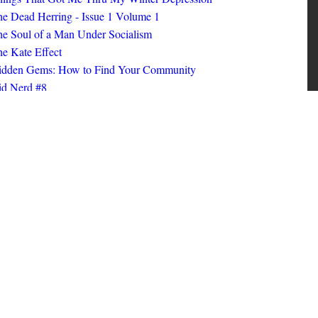
ings That Got Me Thru My Winter Depression
e Dead Herring - Issue 1 Volume 1
e Soul of a Man Under Socialism
e Kate Effect
idden Gems: How to Find Your Community
id Nerd #8
oks I Read in 2025
id Nerd #10
MORE