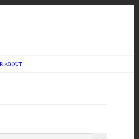
INE FAIR
ABOUT
CMN 2119