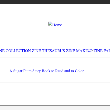
LLECTION
ZINE THESAURUS
ZINE MAKING
Z
Sugar Plum Story Book to Read and to Color
Search