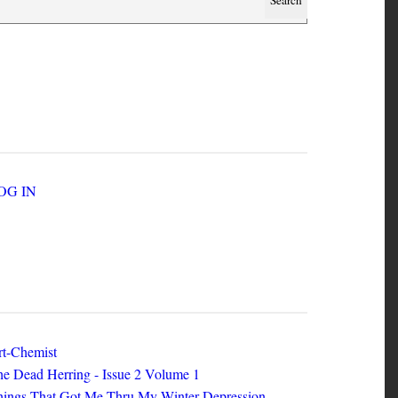
SER ACCOUNT MENU
LOG IN
EW ZINES
t-Chemist
e Dead Herring - Issue 2 Volume 1