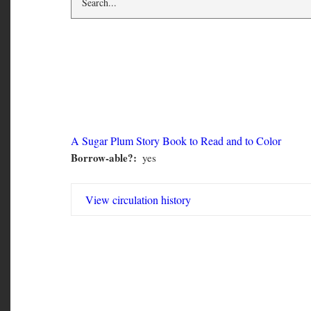
CMN 2119
A Sugar Plum Story Book to Read and to Color
Borrow-able?
yes
CMN
2119
View circulation history