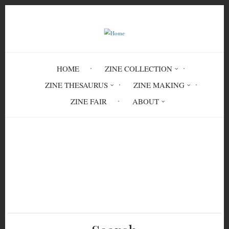
Skip
to
main
content
HOME
ZINE COLLECTION
ZINE THESAURUS
ZINE MAKING
ZINE FAIR
ABOUT
Breadcrumb
Home
Shutdown 5: Nostros Regimos La Noche
PER 4215