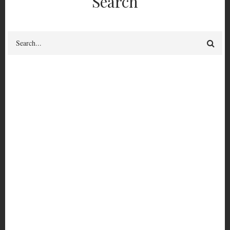
Search
Search
PER 4215
Shutdown 5: Nostros Regimos La Noche
Borrow-able?
yes
PER
Cataloguing Status
Fully catalogued
4215
View circulation history