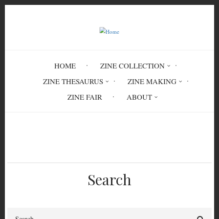
Skip
to
main
content
HOME
ZINE COLLECTION
ZINE THESAURUS
ZINE MAKING
ZINE FAIR
ABOUT
Breadcrumb
Home
Pukernation: Issue #4
Search
Search