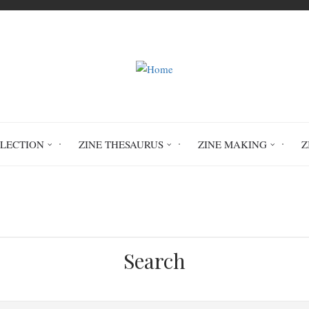
LLECTION
ZINE THESAURUS
ZINE MAKING
Z
Home
Lickety Split #3
Search