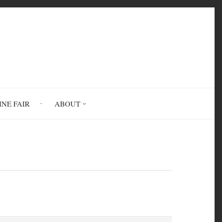
INE FAIR
ABOUT