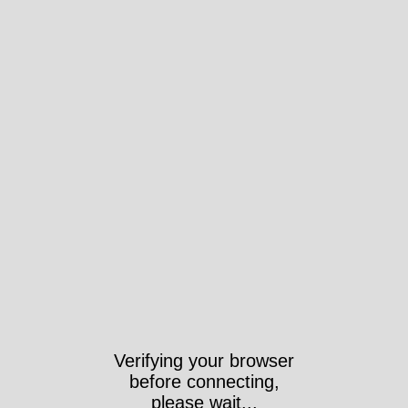
Verifying your browser
before connecting,
please wait...