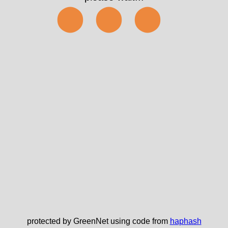
⬤⬤⬤
protected by GreenNet using code from
haphash