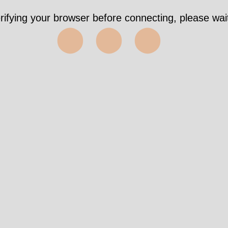
rifying your browser before connecting, please wait
⬤⬤⬤