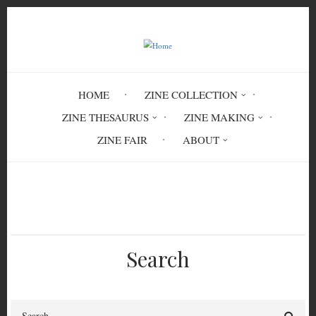
Skip
to
main
content
HOME
ZINE COLLECTION
ZINE THESAURUS
ZINE MAKING
ZINE FAIR
ABOUT
Breadcrumb
Home
Circulation History
Search
Search