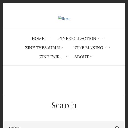
Skip
to
main
content
HOME
ZINE COLLECTION
ZINE THESAURUS
ZINE MAKING
ZINE FAIR
ABOUT
Breadcrumb
Home
Circulation History
Search
Search