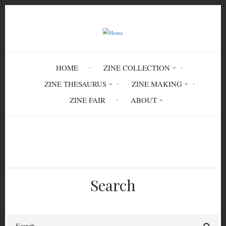
Skip
to
main
content
HOME
ZINE COLLECTION
ZINE THESAURUS
ZINE MAKING
ZINE FAIR
ABOUT
Breadcrumb
Home
Catcher
Search
Search