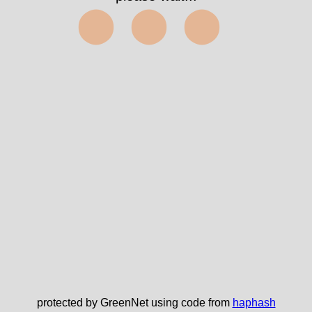
⬤⬤⬤
protected by GreenNet using code from
haphash