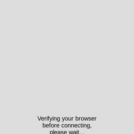
Verifying your browser
before connecting,
please wait...