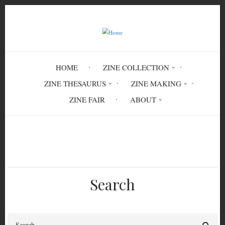
Skip
to
main
content
HOME
ZINE COLLECTION
ZINE THESAURUS
ZINE MAKING
ZINE FAIR
ABOUT
Breadcrumb
Home
vaginismus
Search
Search