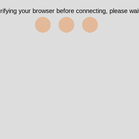
rifying your browser before connecting, please wait
⬤⬤⬤