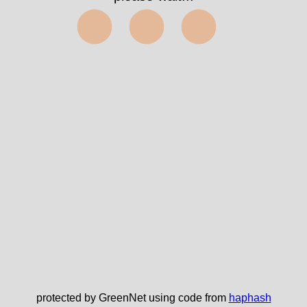
⬤⬤⬤
protected by GreenNet using code from
haphash