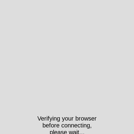
Verifying your browser
before connecting,
please wait...