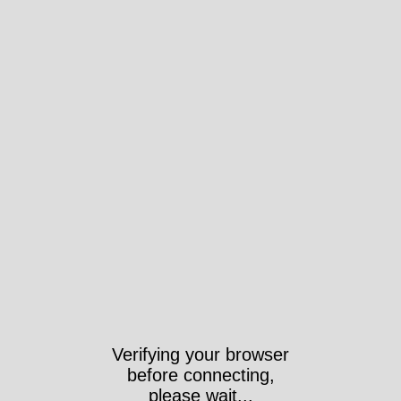
Verifying your browser
before connecting,
please wait...