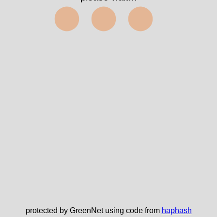
⬤⬤⬤
protected by GreenNet using code from
haphash