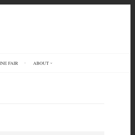
INE FAIR
ABOUT