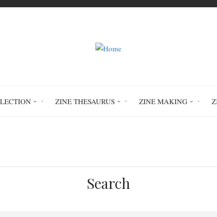
LLECTION
ZINE THESAURUS
ZINE MAKING
Z
Home
MacPhee Centre Teen Zine 2025
Search