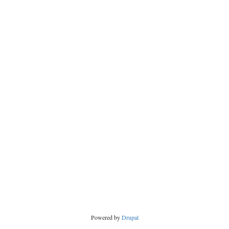
Powered by
Drupal