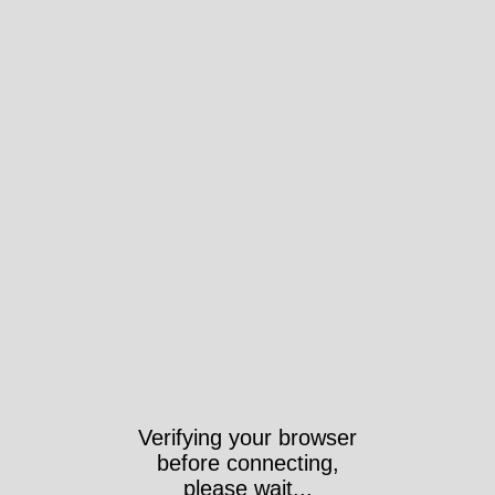
Verifying your browser
before connecting,
please wait...