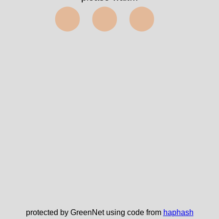
⬤⬤⬤
protected by GreenNet using code from
haphash