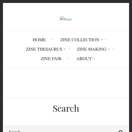
Skip
to
main
content
HOME
ZINE COLLECTION
ZINE THESAURUS
ZINE MAKING
ZINE FAIR
ABOUT
Breadcrumb
Home
Her Red Self #3
Search
Search