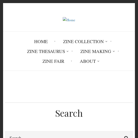
Skip
to
main
content
HOME
ZINE COLLECTION
ZINE THESAURUS
ZINE MAKING
ZINE FAIR
ABOUT
Breadcrumb
Home
Mari
Search
Search