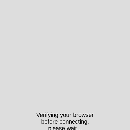
Verifying your browser
before connecting,
please wait...