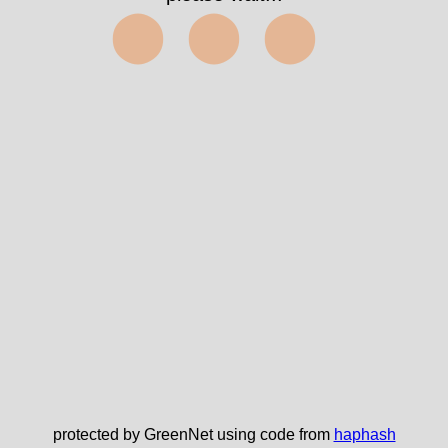
⬤⬤⬤
protected by GreenNet using code from
haphash