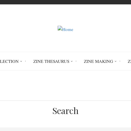
LLECTION
ZINE THESAURUS
ZINE MAKING
Z
Home
The Rock Opera
Search