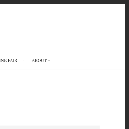
INE FAIR
ABOUT
es