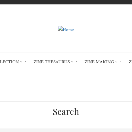
LLECTION
ZINE THESAURUS
ZINE MAKING
Z
Home
Ink Drink: Character Inspired Recip
Search