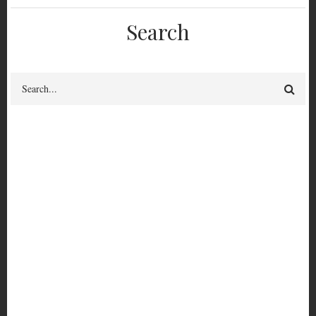
Search
Search
Confidence. Courage.
Connection. Trust: A
Proposal for Security
Culture (Rough First
Edition)