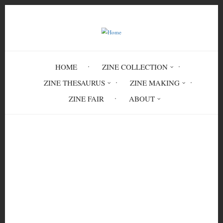
Skip
to
main
content
HOME
ZINE COLLECTION
ZINE THESAURUS
ZINE MAKING
ZINE FAIR
ABOUT
Breadcrumb
Home
Confidence. Courage. Connection. Trust:
A Proposal for Security Culture (Rough
First Edition)