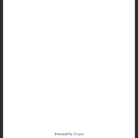
MORE
FOOTER
CONTACT
MENU
RADSTORM
Powered by
Drupal